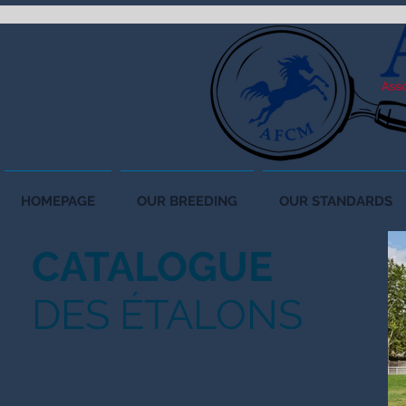
HOMEPAGE
OUR BREEDING
OUR STANDARDS
CATALOGUE
DES ÉTALONS