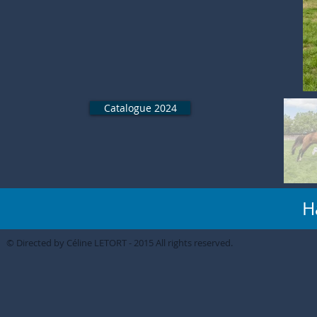
Catalogue 2024
H
© Directed by Céline LETORT - 2015 All rights reserved.